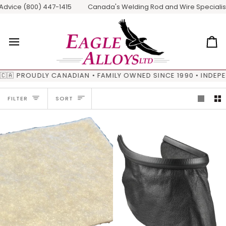
Skip
ice (800) 447-1415
Canada's Welding Rod and Wire Specialists / 
to
content
Ca
🇦 PROUDLY CANADIAN • FAMILY OWNED SINCE 1990 • INDEPE
SORT
FILTER
SORT