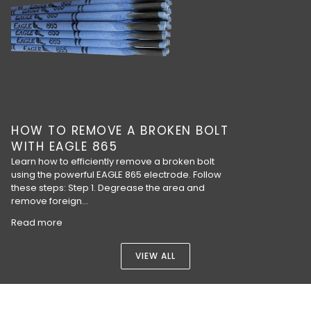
HOW TO REMOVE A BROKEN BOLT
WITH EAGLE 865
Learn how to efficiently remove a broken bolt
using the powerful EAGLE 865 electrode. Follow
these steps: Step 1. Degrease the area and
remove foreign...
Read more
VIEW ALL