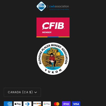
CURRENCY
CANADA (CA $)