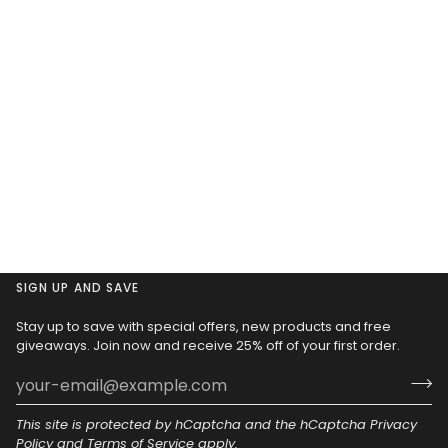
SIGN UP AND SAVE
Stay up to save with special offers, new products and free
giveaways. Join now and receive 25% off of your first order.
This site is protected by hCaptcha and the hCaptcha
Privacy
Policy
and
Terms of Service
apply.