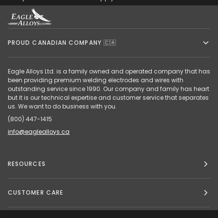
PROUD CANADIAN COMPANY 🇨🇦
Eagle Alloys Ltd. is a family owned and operated company that has
been providing premium welding electrodes and wires with
outstanding service since 1990. Our company and family has heart
but it is our technical expertise and customer service that separates
us. We want to do business with you.
(800) 447-1415
info@eaglealloys.ca
RESOURCES
CUSTOMER CARE