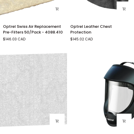
Optrel
Optrel
Optrel Swiss Air Replacement
Optrel Leather Chest
Swiss
Leather
Pre-Filters 50/Pack - 4088.410
Protection
Air
Chest
$146.03 CAD
$145.02 CAD
Replacement
Protection
Pre-
Filters
50/Pack
-
4088.410