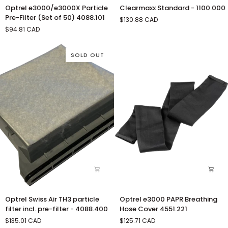
Optrel
Clearmaxx
Optrel e3000/e3000X Particle
Clearmaxx Standard - 1100.000
e3000/e3000X
Standard
Pre-Filter (Set of 50) 4088.101
$130.88 CAD
Particle
-
$94.81 CAD
Pre-
1100.000
Filter
(Set
SOLD OUT
of
50)
4088.101
Optrel
Optrel
Optrel Swiss Air TH3 particle
Optrel e3000 PAPR Breathing
Swiss
e3000
filter incl. pre-filter - 4088.400
Hose Cover 4551.221
Air
PAPR
$135.01 CAD
$125.71 CAD
TH3
Breathing