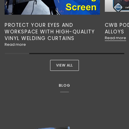
PROTECT YOUR EYES AND
CWB POD
WORKSPACE WITH HIGH-QUALITY
ALLOYS
VINYL WELDING CURTAINS
Read more
Read more
VIEW ALL
BLOG